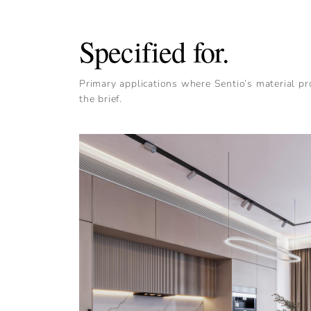
Specified for.
Primary applications where Sentio’s material pro
the brief.