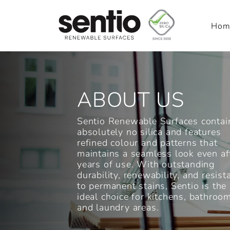
Hom
Main Navigation
ABOUT US
Sentio Renewable Surfaces contai
absolutely no silica and features
refined colour and patterns that
maintains a seamless look even af
years of use. With outstanding
durability, renewability, and resist
to permanent stains, Sentio is the
ideal choice for kitchens, bathroo
and laundry areas.