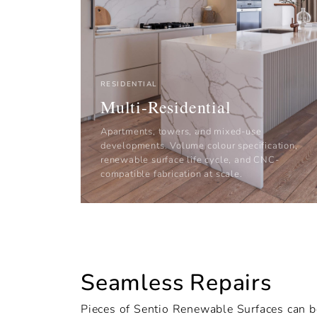
RESIDENTIAL
Multi-Residential
Apartments, towers, and mixed-use
developments. Volume colour specification,
renewable surface life cycle, and CNC-
compatible fabrication at scale.
Seamless Repairs
Pieces of Sentio Renewable Surfaces can b