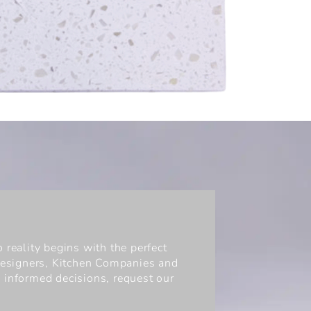
 reality begins with the perfect
 Designers, Kitchen Companies and
 informed decisions, request our