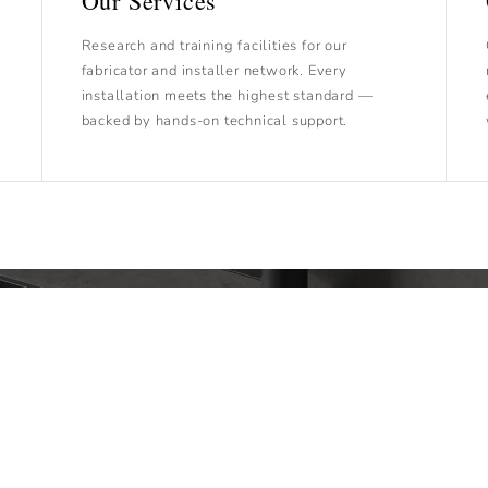
Our Services
Research and training facilities for our
fabricator and installer network. Every
installation meets the highest standard —
backed by hands-on technical support.
Technical Documentation
 provide technical documentation to ensure each step of 
process is handled with precision and expertise.