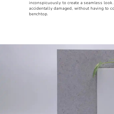
inconspicuously to create a seamless look. I
accidentally damaged, without having to c
benchtop.