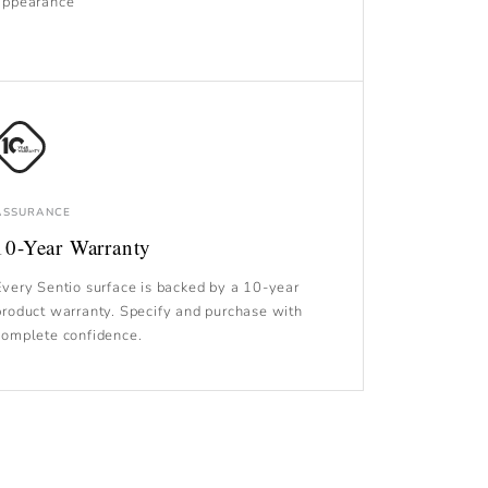
appearance
ASSURANCE
10-Year Warranty
Every Sentio surface is backed by a 10-year
product warranty. Specify and purchase with
complete confidence.