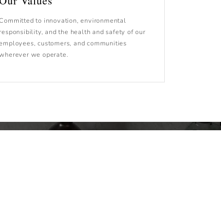
Our Values
Committed to innovation, environmental
responsibility, and the health and safety of our
employees, customers, and communities
wherever we operate.
the