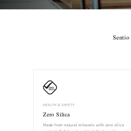
Sentio
HEALTH & SAFETY
Zero Silica
Made from natural minerals with zero silica