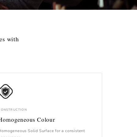
es with
CONSTRUCTION
Homogeneous Colour
Homogeneous Solid Surface for a consistent