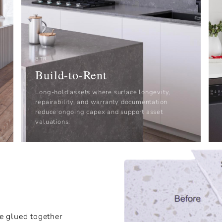
BTR
Build-to-Rent
Long-hold assets where surface longevity,
repairability, and warranty documentation
reduce ongoing capex and support asset
valuations.
e glued together