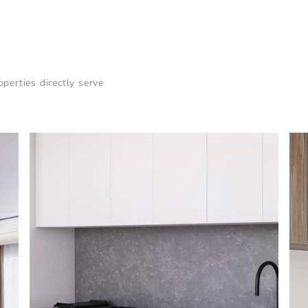
perties directly serve