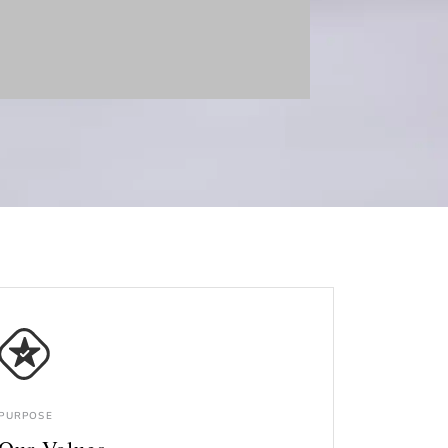
PURPOSE