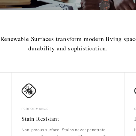
 Renewable Surfaces transform modern living spac
durability and sophistication.
PERFORMANCE
Stain Resistant
Non-porous surface. Stains never penetrate