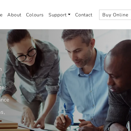
e
About
Colours
Support
Contact
Buy Online
n
ter
ance
ms,