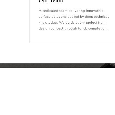
Our Team
A dedicated team delivering innovative
surface solutions backed by deep technical
knowledge. We guide every project from
design concept through to job completion.
We