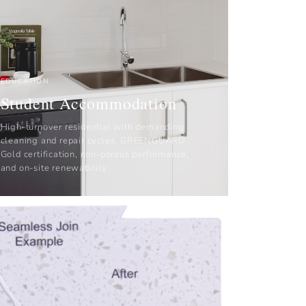
EDUCATION
Student Accommodation
High-turnover residential with demanding
cleaning and repair cycles. GREENGUARD
Gold certification, non-porous performance,
and on-site renewability.