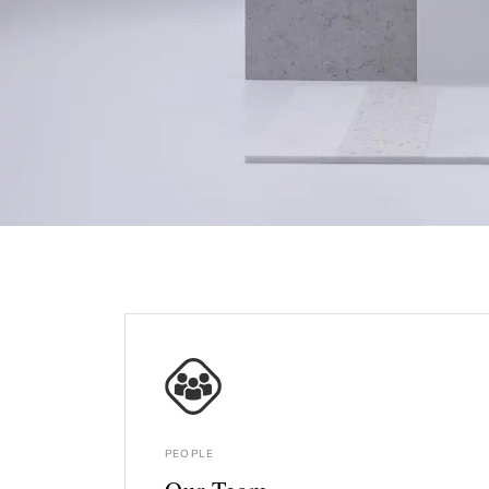
PEOPLE