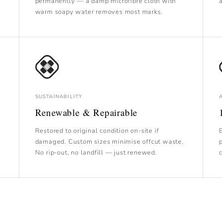
permanently — a damp microfibre cloth with
warm soapy water removes most marks.
SUSTAINABILITY
Renewable & Repairable
Restored to original condition on-site if
damaged. Custom sizes minimise offcut waste.
No rip-out, no landfill — just renewed.