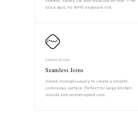
content. Safely cut and installed on-site — no
silica dust, no WHS exposure risk.
FABRICATION
Seamless Joins
Joined inconspicuously to create a smooth,
continuous surface. Perfect for large kitchen
islands and uninterrupted runs.