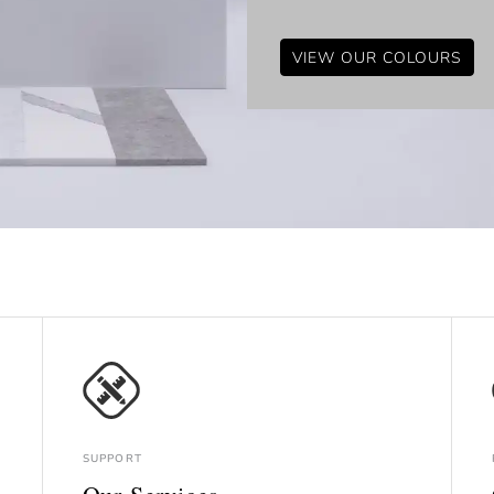
VIEW OUR COLOURS
SUPPORT