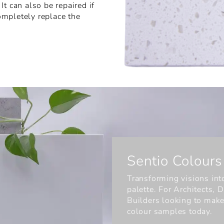
t can also be repaired if
ompletely replace the
Sentio Colours
Transforming visions into
palette. For Architects,
Builders looking to make
colour samples today.