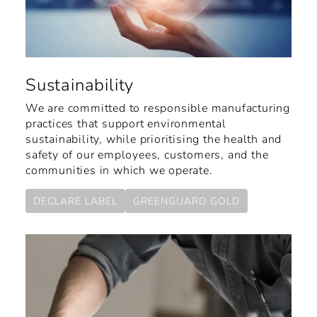
Sustainability
We are committed to responsible manufacturing
practices that support environmental
sustainability, while prioritising the health and
safety of our employees, customers, and the
communities in which we operate.
DECLARE LABEL
GREENGUARD GOLD