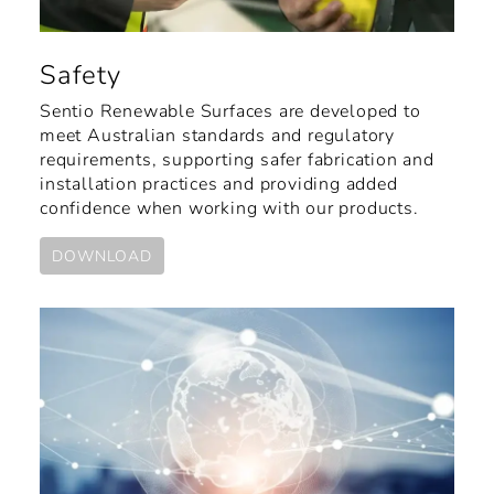
Safety
Sentio Renewable Surfaces are developed to
meet Australian standards and regulatory
requirements, supporting safer fabrication and
installation practices and providing added
confidence when working with our products.
DOWNLOAD