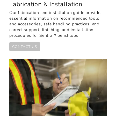
Fabrication & Installation
Our fabrication and installation guide provides
essential information on recommended tools
and accessories, safe handling practices, and
correct support, finishing, and installation
procedures for Sentio™ benchtops.
CONTACT US