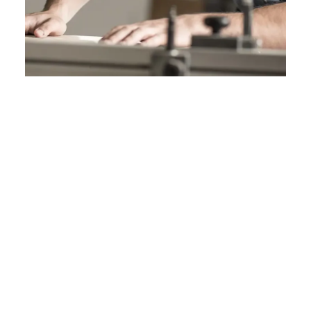
Performance
Designed for demanding applications, Sentio
surfaces deliver reliable performance through
their durable, non-porous composition. They
offer strong resistance to stains, moisture, and
impact, making them suitable for high-use
environments.
PERFORMANCE AND SPECIFICATIONS