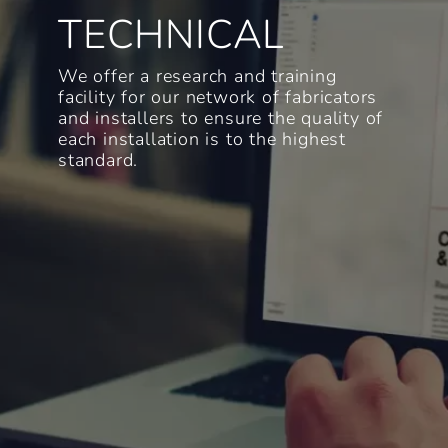
TECHNICAL
We offer a research and training
facility for our network of fabricators
and installers to ensure the quality of
each installation is to the highest
standard.