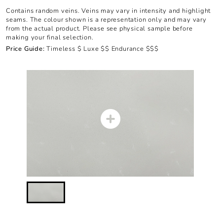
Contains random veins. Veins may vary in intensity and highlight
seams. The colour shown is a representation only and may vary
from the actual product. Please see physical sample before
making your final selection.
Price Guide:
Timeless $ Luxe $$ Endurance $$$