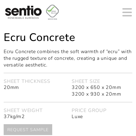
MAIN NAVIGATION
Ecru Concrete
Ecru Concrete combines the soft warmth of “ecru” with
the rugged texture of concrete, creating a unique and
versatile aesthetic.
SHEET THICKNESS
SHEET SIZE
20mm
3200 x 650 x 20mm
3200 x 930 x 20mm
SHEET WEIGHT
PRICE GROUP
37kg/m2
Luxe
REQUEST SAMPLE