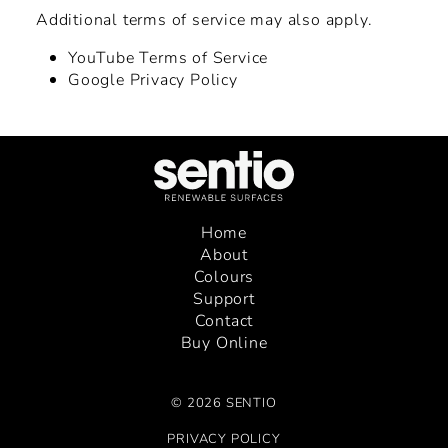
Additional terms of service may also apply.
YouTube Terms of Service
Google Privacy Policy
Home
About
Colours
Support
Contact
Buy Online
© 2026 SENTIO
PRIVACY POLICY