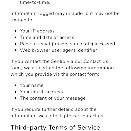
time-to-time.
Information logged may include, but may not be
limited to:
Your IP address
Time and date of access
Page or asset (image, video, etc) accessed
Web browser user agent identifier
If you contact the Sentio via our
Contact Us
form, we also store the following information
which you provide via the contact form:
Your name
Your email address
The content of your message
If you require further details about the
information we collect, please contact us.
Third-party Terms of Service