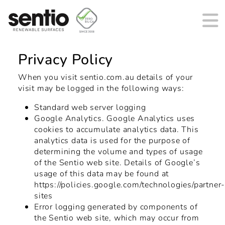
Main Navigation
Privacy Policy
When you visit sentio.com.au details of your
visit may be logged in the following ways:
Standard web server logging
Google Analytics. Google Analytics uses
cookies to accumulate analytics data. This
analytics data is used for the purpose of
determining the volume and types of usage
of the Sentio web site. Details of Google’s
usage of this data may be found at
https://policies.google.com/technologies/partner
sites
Error logging generated by components of
the Sentio web site, which may occur from